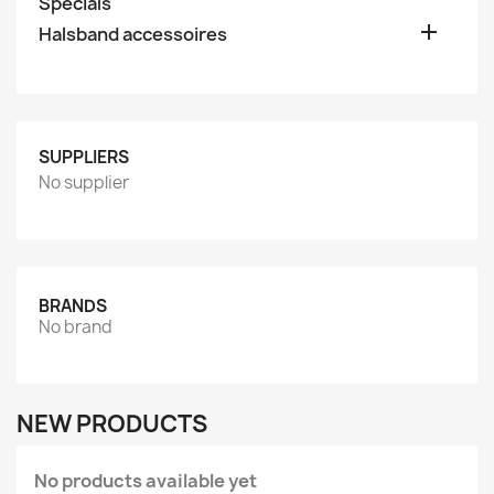
Specials

Halsband accessoires
SUPPLIERS
No supplier
BRANDS
No brand
NEW PRODUCTS
No products available yet