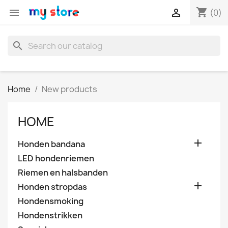
shopping_cart


(0)
search
Home
New products
HOME

Honden bandana
LED hondenriemen
Riemen en halsbanden

Honden stropdas
Hondensmoking
Hondenstrikken