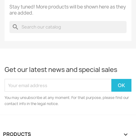
Stay tuned! More products will be shown here as they
are added.
search
Get our latest news and special sales
You may unsubscribe at any moment. For that purpose, please find our
contact info in the legal notice.
PRODUCTS
